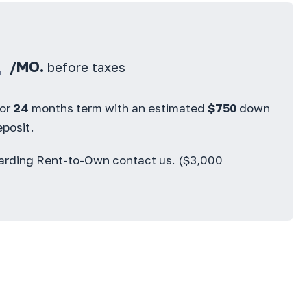
4
/MO.
before taxes
for
24
months term with an estimated
$
750
down
posit.
garding Rent-to-Own contact us. ($3,000