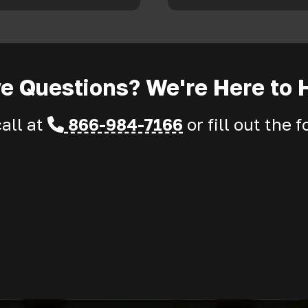
e Questions? We're Here to 
call at
866-984-7166
or fill out the 