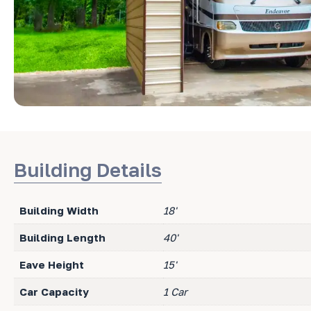
Building Details
Building Width
18'
Building Length
40'
Eave Height
15'
Car Capacity
1 Car