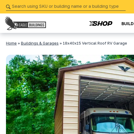
Skip
navigation
BUIL
Eagle
Your
Buildings
Partner
Home
»
Buildings & Garages
»
18x40x15 Vertical Roof RV Garage
in
Precision
from
Start
to
Finish