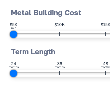
Metal Building Cost
$5K
$10K
$15
min
Term Length
24
36
48
months
months
month