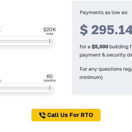
Payments as low as:
$
295.1
K
$20K
max
for a
$
5,000
building 
payment & security de
For any questions re
60
minimum)
s
months
Call Us For RTO