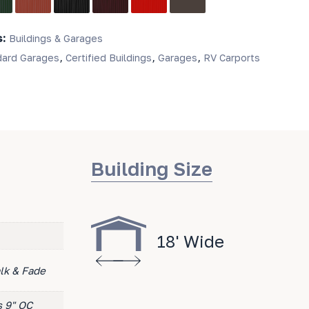
s:
Buildings & Garages
,
,
,
dard Garages
Certified Buildings
Garages
RV Carports
Building Size
18' Wide
lk & Fade
s 9" OC