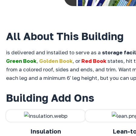
All About This Building
is delivered and installed to serve as a
storage facil
Green Book
,
Golden Book
, or
Red Book
states, hit 
from a
colored roof,
sides and ends, and
trim. Want m
each leg and a minimum 6' leg height, but you can upg
Building Add Ons
Insulation
Lean-t