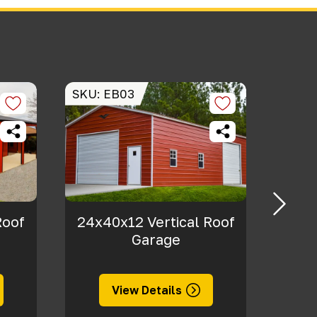
SKU: EB03
SKU: 
Roof
24x40x12 Vertical Roof
40x
Garage
View Details