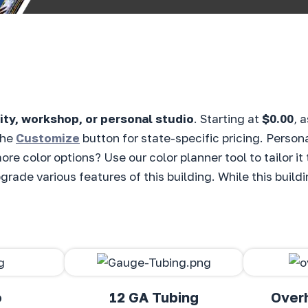
ity, workshop, or personal studio
. Starting at
$0.00
, 
the
Customize
button for state-specific pricing. Person
ore color options? Use our color planner tool to tailor i
rade various features of this building. While this buildi
o
12 GA Tubing
Over