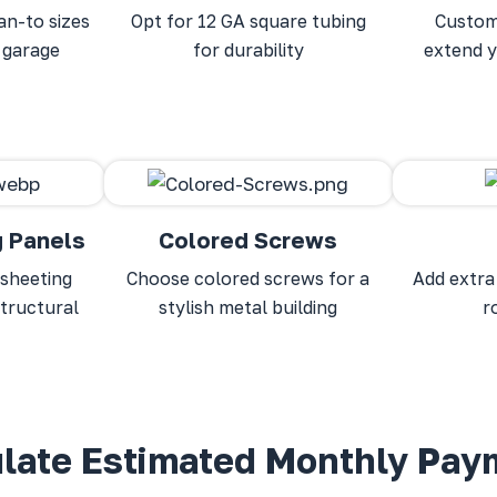
an-to sizes
Opt for 12 GA square tubing
Custom
 garage
for durability
extend y
g Panels
Colored Screws
sheeting
Choose colored screws for a
Add extra
structural
stylish metal building
r
ulate Estimated Monthly Pay