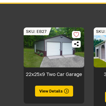
SKU: EB27
SKU:
22x25x9 Two Car Garage
View Details