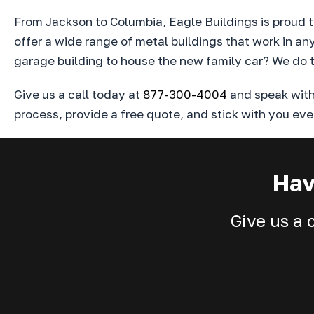
From Jackson to Columbia, Eagle Buildings is proud to
offer a wide range of metal buildings that work in a
garage building to house the new family car? We do t
Give us a call today at
877-300-4004
and speak with 
process, provide a free quote, and stick with you eve
Hav
Give us a 