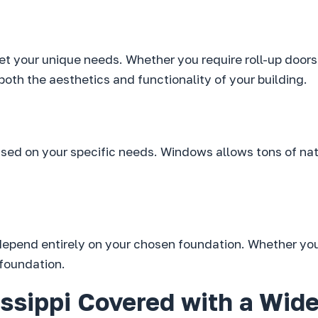
et your unique needs. Whether you require roll-up doors 
both the aesthetics and functionality of your building.
ed on your specific needs. Windows allows tons of natur
 depend entirely on your chosen foundation. Whether you
 foundation.
ssippi Covered with a Wide