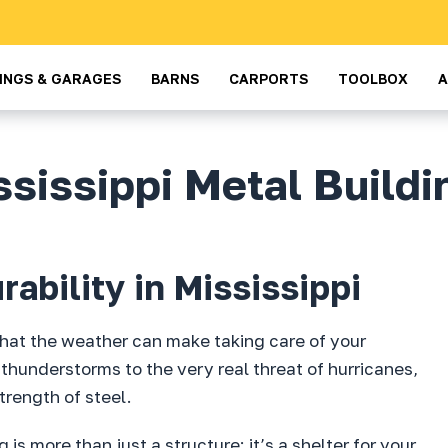
DINGS & GARAGES
BARNS
CARPORTS
TOOLBOX
ssissippi Metal Buildi
ability in Mississippi
 that the weather can make taking care of your
thunderstorms to the very real threat of hurricanes,
trength of steel.
is more than just a structure; it’s a shelter for your