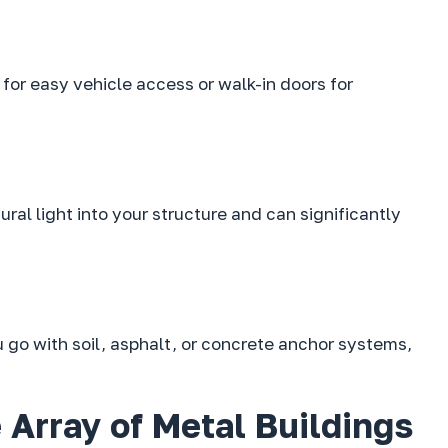
for easy vehicle access or walk-in doors for
al light into your structure and can significantly
 go with soil, asphalt, or concrete anchor systems,
 Array of Metal Buildings