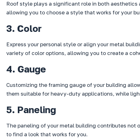
Roof style plays a significant role in both aesthetics
allowing you to choose a style that works for your bu
3. Color
Express your personal style or align your metal build
variety of color options, allowing you to create a co
4. Gauge
Customizing the framing gauge of your building allo
them suitable for heavy-duty applications, while lig
5. Paneling
The paneling of your metal building contributes not on
to find a look that works for you.