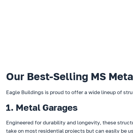
Our Best-Selling MS Meta
Eagle Buildings is proud to offer a wide lineup of str
1. Metal Garages
Engineered for durability and longevity, these struc
take on most residential projects but can easily be 