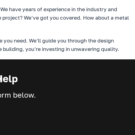
. We have years of experience in the industry and
ure project? We’ve got you covered. How about a metal
e you need. We’ll guide you through the design
 building, you’re investing in unwavering quality.
Help
form below.