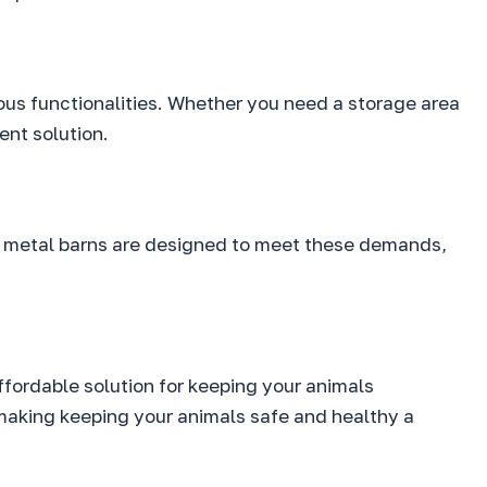
ious functionalities. Whether you need a storage area
ent solution.
gs’ metal barns are designed to meet these demands,
ffordable solution for keeping your animals
making keeping your animals safe and healthy a