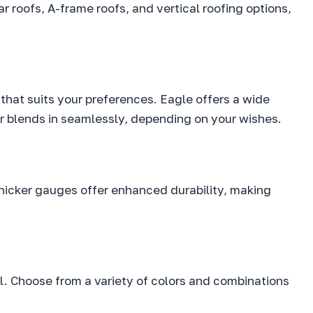
ar roofs, A-frame roofs, and vertical roofing options,
 that suits your preferences. Eagle offers a wide
 or blends in seamlessly, depending on your wishes.
hicker gauges offer enhanced durability, making
eal. Choose from a variety of colors and combinations