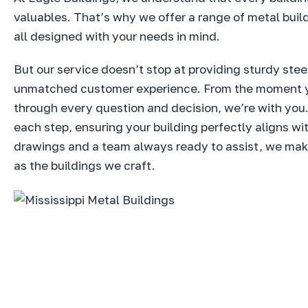
valuables. That’s why we offer a range of metal buil
all designed with your needs in mind.
But our service doesn’t stop at providing sturdy stee
unmatched customer experience. From the moment you 
through every question and decision, we’re with you
each step, ensuring your building perfectly aligns w
drawings and a team always ready to assist, we make 
as the buildings we craft.