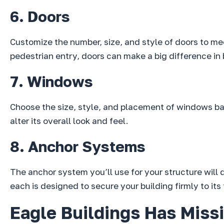
6. Doors
Customize the number, size, and style of doors to me
pedestrian entry, doors can make a big difference in 
7. Windows
Choose the size, style, and placement of windows bas
alter its overall look and feel.
8. Anchor Systems
The anchor system you’ll use for your structure will
each is designed to secure your building firmly to its
Eagle Buildings Has Missi