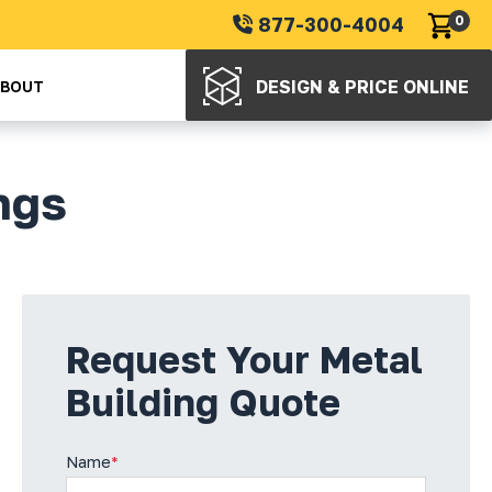
877-300-4004
0
DESIGN & PRICE ONLINE
ABOUT
ngs
Request Your Metal
Building Quote
Name
*