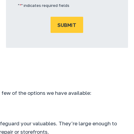
"
*
" indicates required fields
SUBMIT
 a few of the options we have available:
afeguard your valuables. They’re large enough to
epair or storefronts.