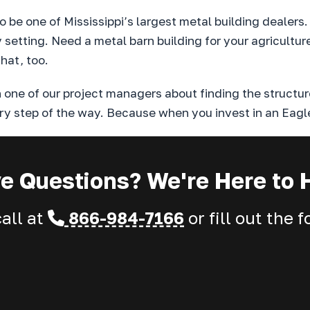
 be one of Mississippi’s largest metal building dealers
ny setting. Need a metal barn building for your agricult
hat, too.
one of our project managers about finding the structur
ry step of the way. Because when you invest in an Eagle
e Questions? We're Here to 
call at
866-984-7166
or fill out the 