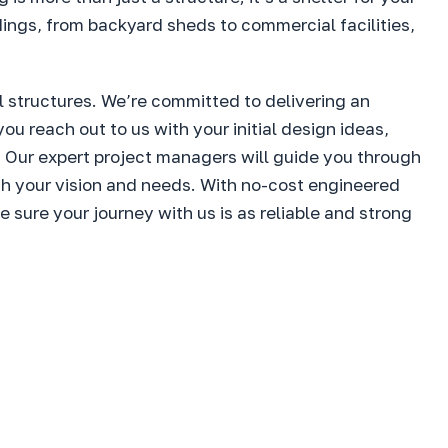
dings, from backyard sheds to commercial facilities,
l structures. We’re committed to delivering an
reach out to us with your initial design ideas,
. Our expert project managers will guide you through
ith your vision and needs. With no-cost engineered
sure your journey with us is as reliable and strong