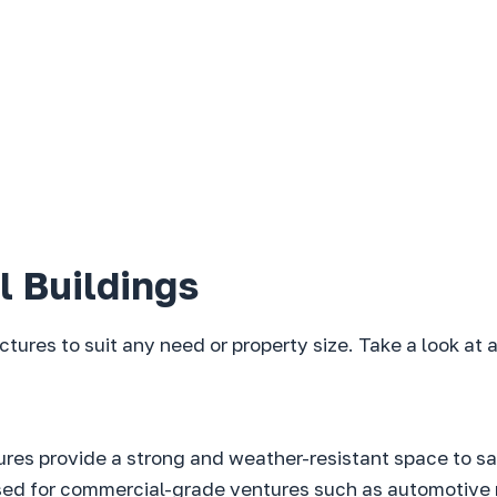
l Buildings
uctures to suit any need or property size. Take a look at
tures provide a strong and weather-resistant space to s
used for commercial-grade ventures such as automotive r