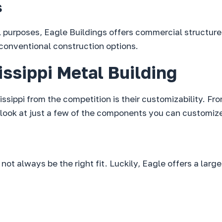
s
il purposes, Eagle Buildings offers commercial structure
 conventional construction options.
ssippi Metal Building
issippi from the competition is their customizability. F
look at just a few of the components you can customize
ot always be the right fit. Luckily, Eagle offers a large