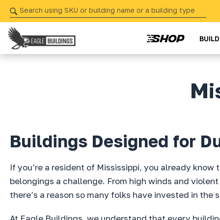
Skip
navigation
BUIL
Eagle
Your
Buildings
Partner
Mi
in
Precision
from
Start
Buildings Designed for Dur
to
Finish
If you’re a resident of Mississippi, you already know
belongings a challenge. From high winds and violent 
there’s a reason so many folks have invested in the s
At Eagle Buildings, we understand that every building 