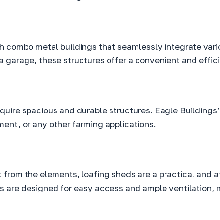
ith combo metal buildings that seamlessly integrate var
 garage, these structures offer a convenient and effici
require spacious and durable structures. Eagle Buildin
ment, or any other farming applications.
t from the elements, loafing sheds are a practical and a
 are designed for easy access and ample ventilation, 