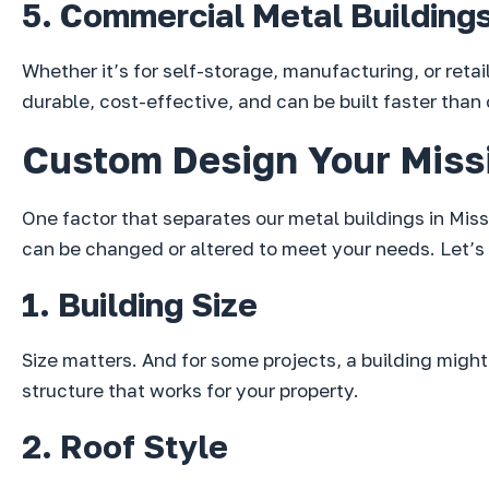
5. Commercial Metal Building
Whether it’s for self-storage, manufacturing, or reta
durable, cost-effective, and can be built faster than
Custom Design Your Missi
One factor that separates our metal buildings in Miss
can be changed or altered to meet your needs. Let’s 
1. Building Size
Size matters. And for some projects, a building might n
structure that works for your property.
2. Roof Style