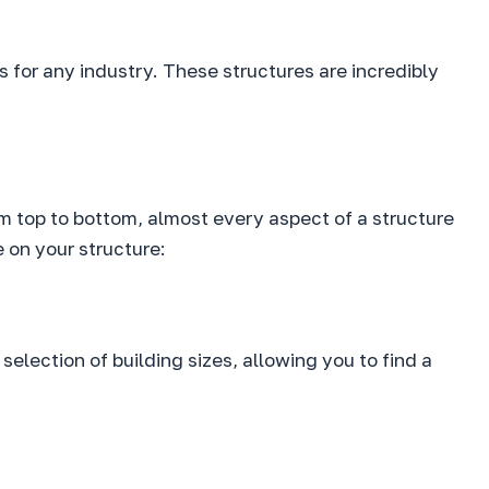
s for any industry. These structures are incredibly
rom top to bottom, almost every aspect of a structure
 on your structure:
 selection of building sizes, allowing you to find a