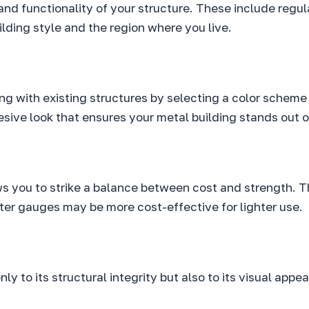
 and functionality of your structure. These include regul
ilding style and the region where you live.
ing with existing structures by selecting a color scheme
hesive look that ensures your metal building stands out
ws you to strike a balance between cost and strength. T
hter gauges may be more cost-effective for lighter use.
ly to its structural integrity but also to its visual app