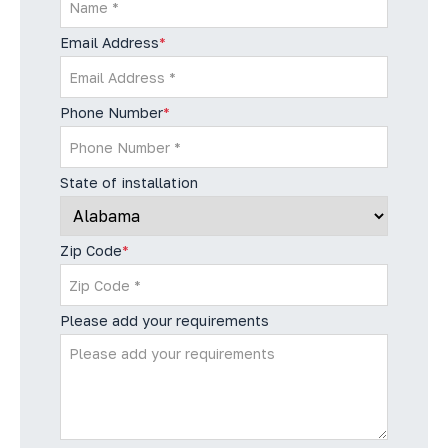
Email Address
*
Phone Number
*
State of installation
Zip Code
*
Please add your requirements