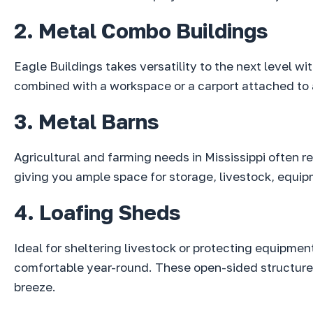
2. Metal Combo Buildings
Eagle Buildings takes versatility to the next level w
combined with a workspace or a carport attached to a
3. Metal Barns
Agricultural and farming needs in Mississippi often 
giving you ample space for storage, livestock, equip
4. Loafing Sheds
Ideal for sheltering livestock or protecting equipmen
comfortable year-round. These open-sided structures
breeze.