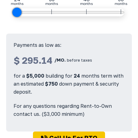
months
months
months
months
Payments as low as:
$
295.14
/MO.
before taxes
for a
$
5,000
building for
24
months term with
an estimated
$
750
down payment & security
deposit.
For any questions regarding Rent-to-Own
contact us. ($3,000 minimum)
Call Us For RTO