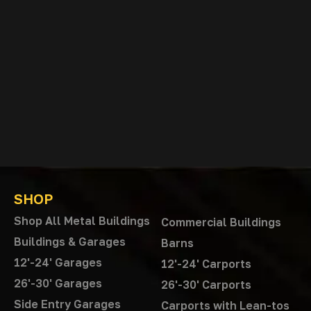
SHOP
Shop All Metal Buildings
Commercial Buildings
Buildings & Garages
Barns
12'-24' Garages
12'-24' Carports
26'-30' Garages
26'-30' Carports
Side Entry Garages
Carports with Lean-tos