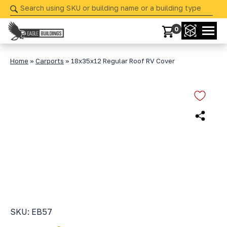
Skip
navigation
0
Eagle
Your
Buildings
Partner
Home
»
Carports
»
18x35x12 Regular Roof RV Cover
in
Precision
from
Start
to
Finish
SKU: EB57