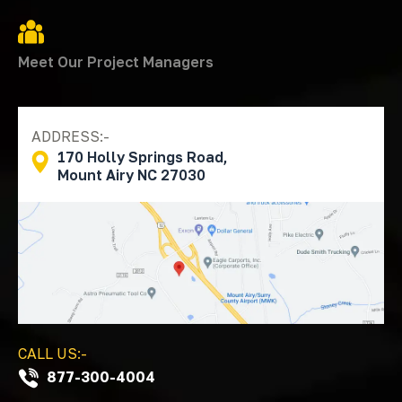
Meet Our Project Managers
ADDRESS:-
170 Holly Springs Road,
Mount Airy NC 27030
CALL US:-
877-300-4004