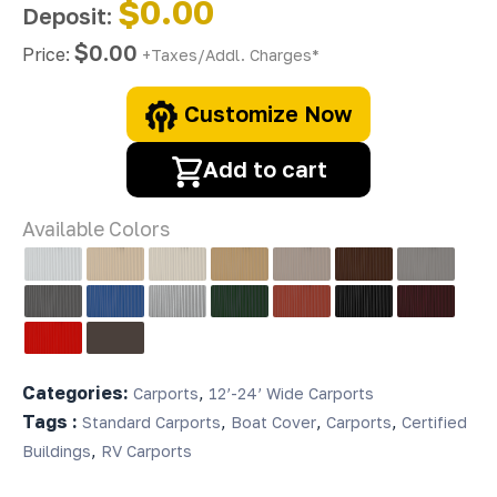
$0.00
Deposit:
$0.00
Price:
+Taxes/Addl. Charges*
Customize Now
Add to cart
Available Colors
Categories:
,
Carports
12’-24’ Wide Carports
Tags :
,
,
,
Standard Carports
Boat Cover
Carports
Certified
,
Buildings
RV Carports