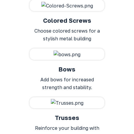
Colored Screws
Choose colored screws for a
stylish metal building
Bows
Add bows for increased
strength and stability.
Trusses
Reinforce your building with