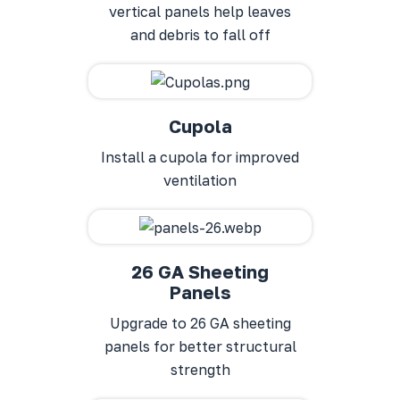
vertical panels help leaves
and debris to fall off
Cupola
Install a cupola for improved
ventilation
26 GA Sheeting
Panels
Upgrade to 26 GA sheeting
panels for better structural
strength