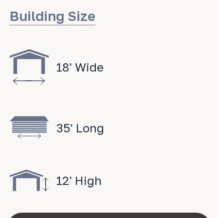
Building Size
18' Wide
35' Long
12' High