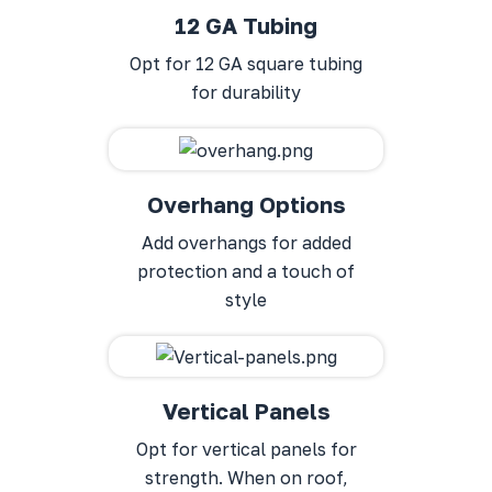
12 GA Tubing
Opt for 12 GA square tubing
for durability
Overhang Options
Add overhangs for added
protection and a touch of
style
Vertical Panels
Opt for vertical panels for
strength. When on roof,