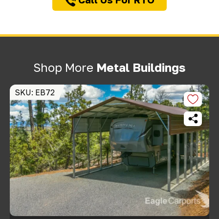
Shop More
Metal Buildings
SKU: EB72
S