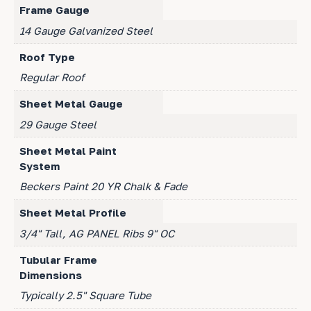
Frame Gauge
14 Gauge Galvanized Steel
Roof Type
Regular Roof
Sheet Metal Gauge
29 Gauge Steel
Sheet Metal Paint
System
Beckers Paint 20 YR Chalk & Fade
Sheet Metal Profile
3/4" Tall, AG PANEL Ribs 9" OC
Tubular Frame
Dimensions
Typically 2.5" Square Tube