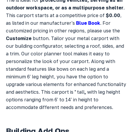
outdoor workspace, or as a multipurpose shelter
.
This carport starts at a competitive price of
$0.00
,
as listed in our manufacturer's
Blue Book
. For
customized pricing in other regions, please use the
Customize
button. Tailor your metal carport with
our building configurator, selecting a
roof,
sides, and
a
trim. Our color planner tool makes it easy to
personalize the look of your carport. Along with
standard features like bows on each leg and a
minimum 6' leg height, you have the option to
upgrade various elements for enhanced functionality
and aesthetics. This carport is
'
tall
,
with leg height
options ranging from 6' to 14' in height to
accommodate different needs and preferences.
Building Add Ons