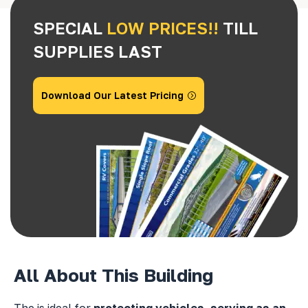
SPECIAL
LOW PRICES!!
TILL
SUPPLIES LAST
Download Our Latest Pricing
All About This Building
The
is ideal for
protecting vehicles, serving as an