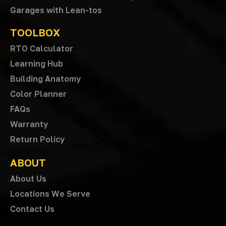
Garages with Lean-tos
TOOLBOX
RTO Calculator
Learning Hub
Building Anatomy
Color Planner
FAQs
Warranty
Return Policy
ABOUT
About Us
Locations We Serve
Contact Us