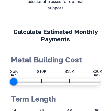
additional trusses for optimal
support
Calculate Estimated Monthly
Payments
Metal Building Cost
$5K
$10K
$15K
$20K
min
max
Term Length
24
36
48
60