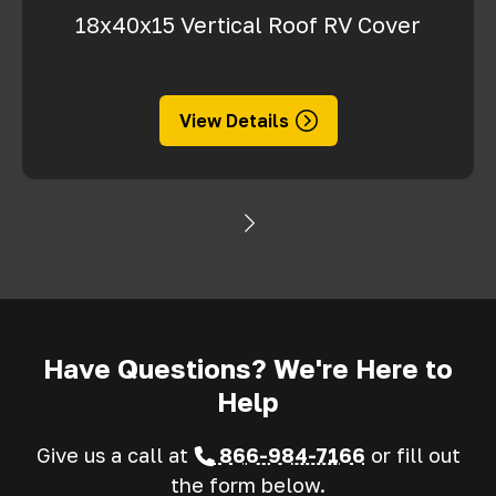
18x40x15 Vertical Roof RV Cover
View Details
Have Questions? We're Here to
Help
Give us a call at
866-984-7166
or fill out
the form below.