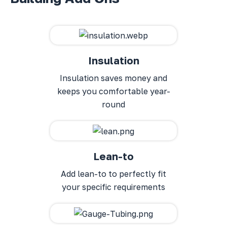
Insulation
Insulation saves money and
keeps you comfortable year-
round
Lean-to
Add lean-to to perfectly fit
your specific requirements