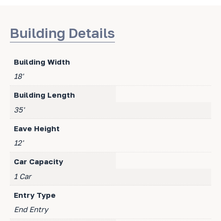
Building Details
Building Width
18'
Building Length
35'
Eave Height
12'
Car Capacity
1 Car
Entry Type
End Entry