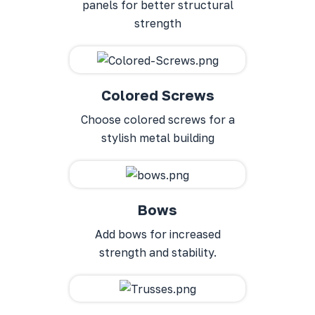
panels for better structural
strength
Colored Screws
Choose colored screws for a
stylish metal building
Bows
Add bows for increased
strength and stability.