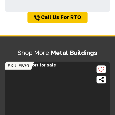
Call Us For RTO
Shop More
Metal Buildings
SKU: EB70
S