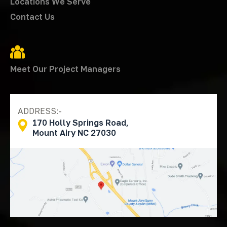
Locations We Serve
Contact Us
Meet Our Project Managers
ADDRESS:-
170 Holly Springs Road,
Mount Airy NC 27030