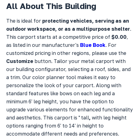
All About This Building
The
is ideal for
protecting vehicles, serving as an
outdoor workspace, or as a multipurpose shelter
.
This carport starts at a competitive price of
$0.00
,
as listed in our manufacturer's
Blue Book
. For
customized pricing in other regions, please use the
Customize
button. Tailor your metal carport with
our building configurator, selecting a
roof,
sides, and
a
trim. Our color planner tool makes it easy to
personalize the look of your carport. Along with
standard features like bows on each leg and a
minimum 6' leg height, you have the option to
upgrade various elements for enhanced functionality
and aesthetics. This carport is
'
tall
,
with leg height
options ranging from 6' to 14' in height to
accommodate different needs and preferences.