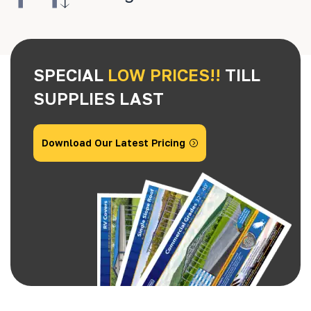
SPECIAL
LOW PRICES!!
TILL
SUPPLIES LAST
Download Our Latest Pricing