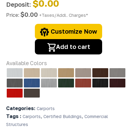
$0.00
Deposit:
$0.00
Price:
+Taxes/Addl. Charges*
Customize Now
Add to cart
Available Colors
Categories:
Carports
Tags :
,
,
Carports
Certified Buildings
Commercial
Structures