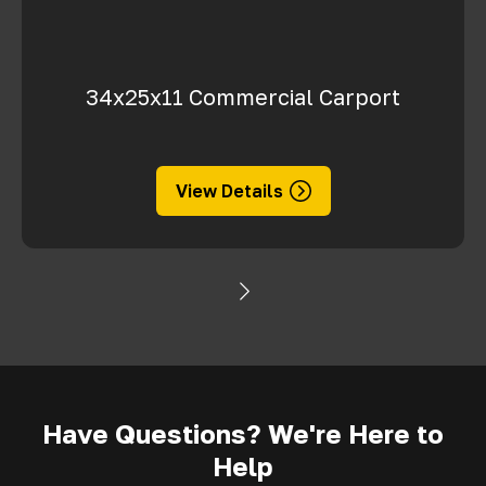
34x25x11 Commercial Carport
View Details
Have Questions? We're Here to
Help