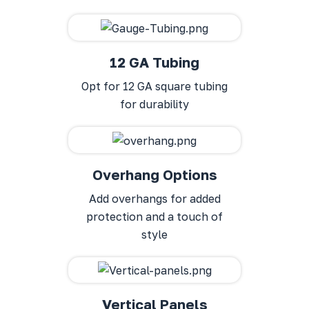
12 GA Tubing
Opt for 12 GA square tubing
for durability
Overhang Options
Add overhangs for added
protection and a touch of
style
Vertical Panels