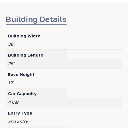
Building Details
Building Width
38'
Building Length
25'
Eave Height
12'
Car Capacity
4 Car
Entry Type
End Entry