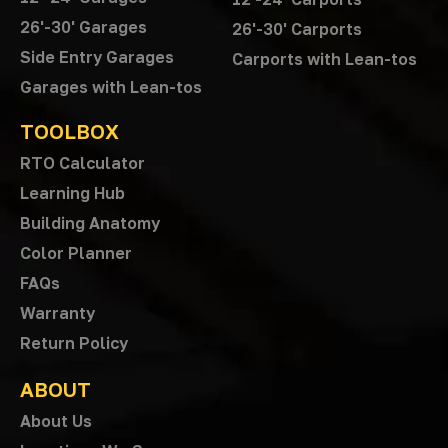
26'-30' Garages
26'-30' Carports
Side Entry Garages
Carports with Lean-tos
Garages with Lean-tos
TOOLBOX
RTO Calculator
Learning Hub
Building Anatomy
Color Planner
FAQs
Warranty
Return Policy
ABOUT
About Us