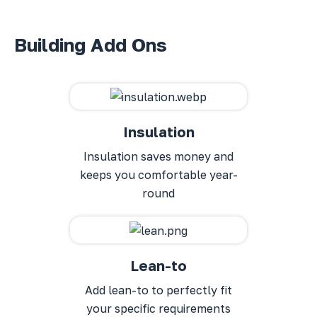
Building Add Ons
Insulation
Insulation saves money and
keeps you comfortable year-
round
Lean-to
Add lean-to to perfectly fit
your specific requirements