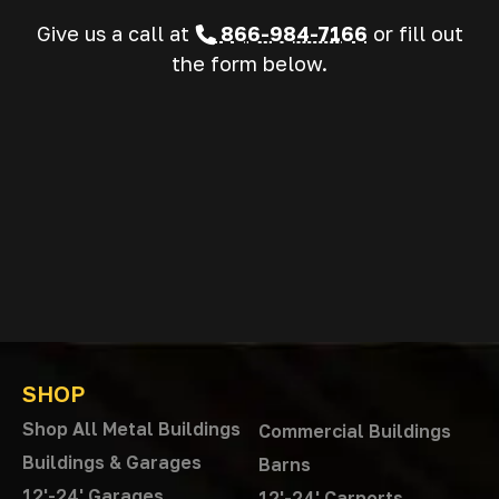
Give us a call at
866-984-7166
or fill out
the form below.
SHOP
Shop All Metal Buildings
Commercial Buildings
Buildings & Garages
Barns
12'-24' Garages
12'-24' Carports