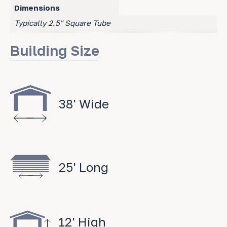
Dimensions
Typically 2.5" Square Tube
Building Size
38' Wide
25' Long
12' High