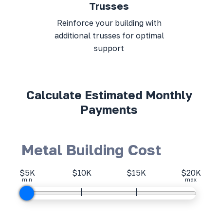
Trusses
Reinforce your building with
additional trusses for optimal
support
Calculate Estimated Monthly
Payments
Metal Building Cost
$5K
$10K
$15K
$20K
min
max