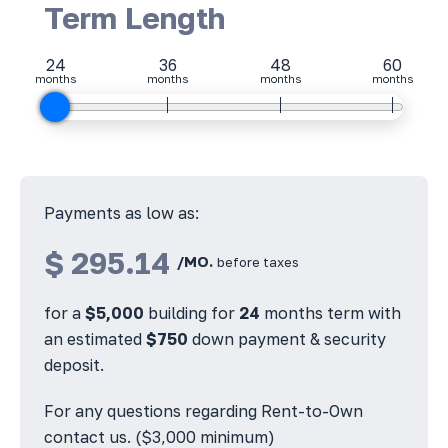
Term Length
24
36
48
60
months
months
months
months
Payments as low as:
$
295.14
/MO.
before taxes
for a
$
5,000
building for
24
months term with
an estimated
$
750
down payment & security
deposit.
For any questions regarding Rent-to-Own
contact us. ($3,000 minimum)