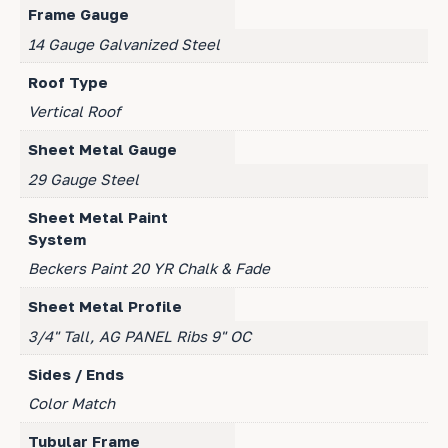
Frame Gauge
14 Gauge Galvanized Steel
Roof Type
Vertical Roof
Sheet Metal Gauge
29 Gauge Steel
Sheet Metal Paint
System
Beckers Paint 20 YR Chalk & Fade
Sheet Metal Profile
3/4" Tall, AG PANEL Ribs 9" OC
Sides / Ends
Color Match
Tubular Frame