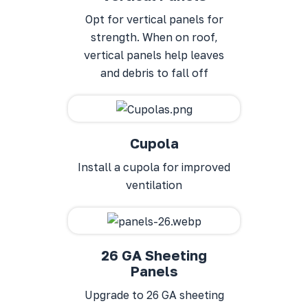
Opt for vertical panels for
strength. When on roof,
vertical panels help leaves
and debris to fall off
Cupola
Install a cupola for improved
ventilation
26 GA Sheeting
Panels
Upgrade to 26 GA sheeting