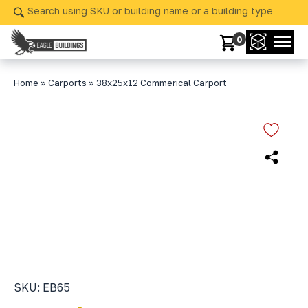
Skip
navigation
0
Eagle
Your
Buildings
Partner
Home
»
Carports
»
38x25x12 Commerical Carport
in
Precision
from
Start
to
Finish
SKU: EB65