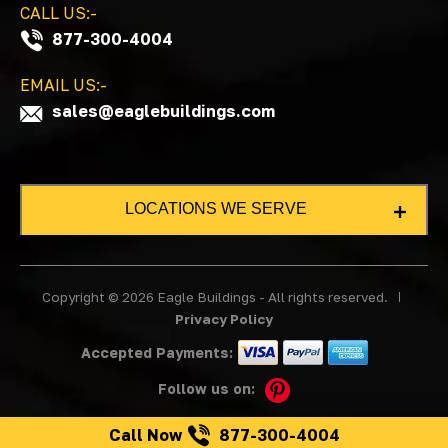
CALL US:-
877-300-4004
EMAIL US:-
sales@eaglebuildings.com
LOCATIONS WE SERVE
LOCATIONS
Copyright © 2026 Eagle Buildings - All rights reserved.
Alabama
Privacy Policy
Arkansas
Accepted Payments:
Colorado
Follow us on:
Florida
Georgia
Call Now
877-300-4004
Illinois